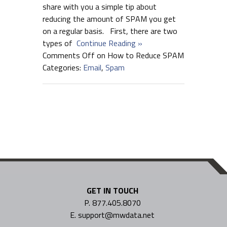
share with you a simple tip about
reducing the amount of SPAM you get
on a regular basis. First, there are two
types of
Continue Reading »
Comments Off
on How to Reduce SPAM
Categories:
Email
,
Spam
GET IN TOUCH
P. 877.405.8070
E. support@mwdata.net