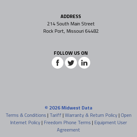
ADDRESS
214 South Main Street
Rock Port, Missouri 64482
FOLLOW US ON
© 2026
Midwest Data
Terms & Conditions
|
Tariff
|
Warranty & Return Policy
|
Open
Internet Policy
|
Freedom Phone Terms
|
Equipment User
Agreement