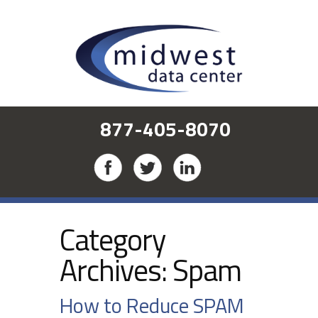
877-405-8070
Category
Archives:
Spam
How to Reduce SPAM