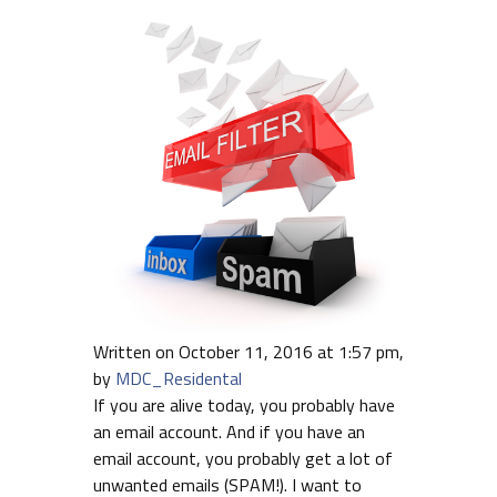
Written on October 11, 2016 at 1:57 pm,
by
MDC_Residental
If you are alive today, you probably have
an email account. And if you have an
email account, you probably get a lot of
unwanted emails (SPAM!). I want to