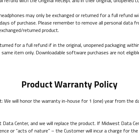
l refund with the Original Receipt and in their original, unopened c
adphones may only be exchanged or returned for a full refund with 
14 days of purchase. Please remember to remove all personal data 
n exchanged/returned product.
ned for a full refund if in the original, unopened packaging with
ame item only. Downloadable software purchases are not eligible 
Product Warranty Policy
 We will honor the warranty in-house for 1 (one) year from the dat
 Data Center, and we will replace the product. If Midwest Data C
nce or “acts of nature” – the Customer will incur a charge for the