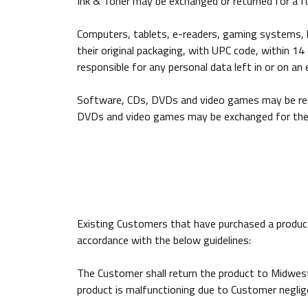
Ink & Toner may be exchanged or returned for a ful
Computers, tablets, e-readers, gaming systems, he
their original packaging, with UPC code, within 
responsible for any personal data left in or on a
Software, CDs, DVDs and video games may be retur
DVDs and video games may be exchanged for the s
Existing Customers that have purchased a product:
accordance with the below guidelines:
The Customer shall return the product to Midwest
product is malfunctioning due to Customer neglige