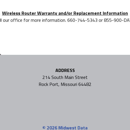
Wireless Router Warranty and/or Replacement Information
ll our office for more information. 660-744-5343 or 855-900-D
ADDRESS
214 South Main Street
Rock Port, Missouri 64482
© 2026
Midwest Data