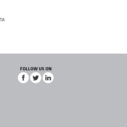
ATA
FOLLOW US ON