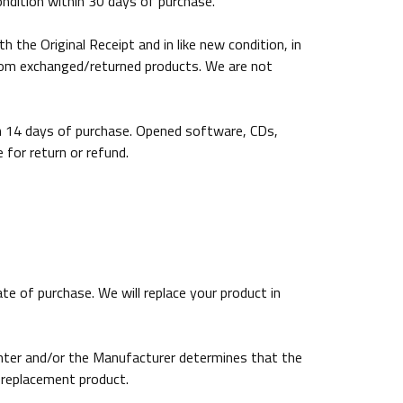
ondition within 30 days of purchase.
the Original Receipt and in like new condition, in
from exchanged/returned products. We are not
in 14 days of purchase. Opened software, CDs,
for return or refund.
e of purchase. We will replace your product in
enter and/or the Manufacturer determines that the
 replacement product.