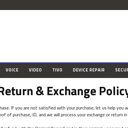
VOICE
VIDEO
TIVO
DEVICE REPAIR
SECU
Return & Exchange Polic
se. If you are not satisfied with your purchase, let us help you wi
oof of purchase, ID, and we will process your exchange or return in