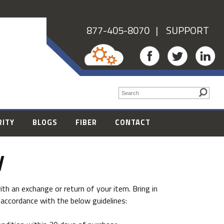
877-405-8070
| SUPPORT
RITY
BLOGS
FIBER
CONTACT
y
th an exchange or return of your item. Bring in
 accordance with the below guidelines: