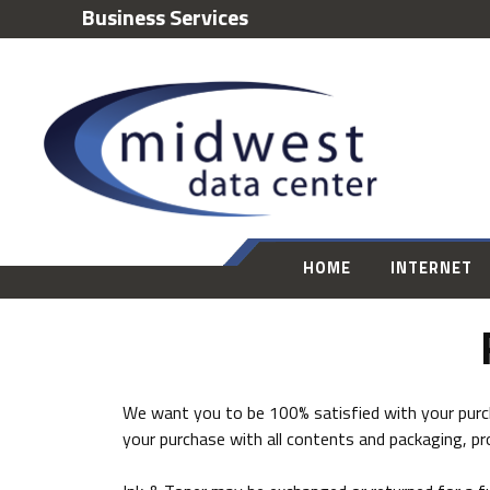
Business Services
HOME
INTERNET
We want you to be 100% satisfied with your purcha
your purchase with all contents and packaging, pr