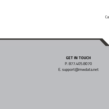
Ca
GET IN TOUCH
P. 877.405.8070
E. support@mwdata.net