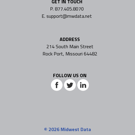
GET IN TOUCH
P. 877.405.8070
E. support@mwdata.net
ADDRESS
214 South Main Street
Rock Port, Missouri 64482
FOLLOW US ON
© 2026
Midwest Data