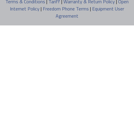
Terms & Conditions
|
Tariff
|
Warranty & Return Policy
|
Open
Internet Policy
|
Freedom Phone Terms
|
Equipment User
Agreement