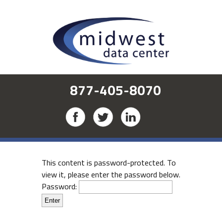
877-405-8070
This content is password-protected. To
view it, please enter the password below.
Password: