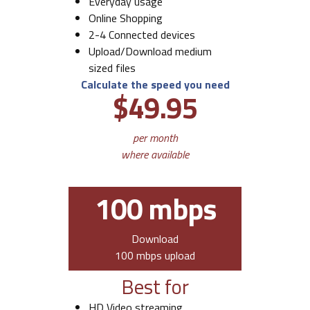
Everyday usage
Online Shopping
2-4 Connected devices
Upload/Download medium
sized files
Calculate the speed you need
$49.95
per month
where available
100 mbps
Download
100 mbps upload
Best for
HD Video streaming