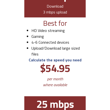
Download
3 mbps upload
Best for
HD Video streaming
Gaming
4-6 Connected devices
Upload/Download large sized
files
Calculate the speed you need
$54.95
per month
where available
25 mbps