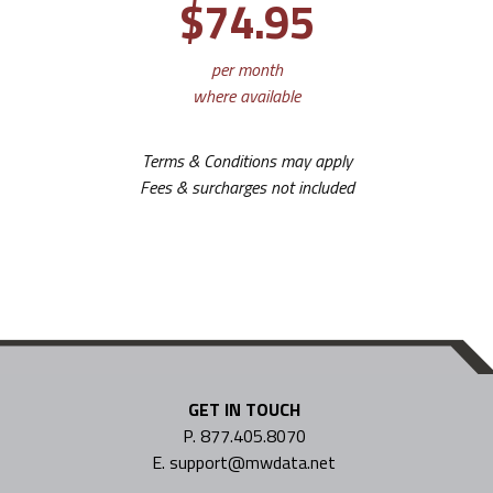
$74.95
per month
where available
Terms & Conditions may apply
Fees & surcharges not included
GET IN TOUCH
P. 877.405.8070
E. support@mwdata.net