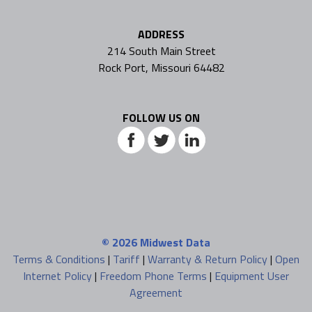
ADDRESS
214 South Main Street
Rock Port, Missouri 64482
FOLLOW US ON
© 2026
Midwest Data
Terms & Conditions
|
Tariff
|
Warranty & Return Policy
|
Open
Internet Policy
|
Freedom Phone Terms
|
Equipment User
Agreement