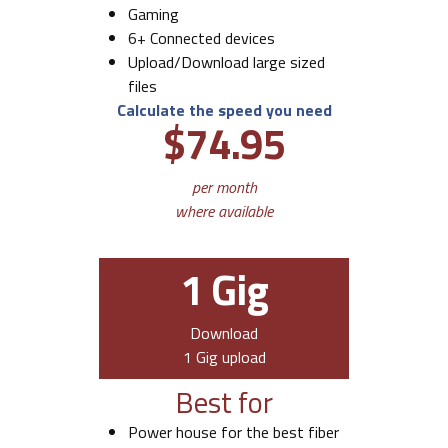
Gaming
6+ Connected devices
Upload/Download large sized
files
Calculate the speed you need
$74.95
per month
where available
1 Gig
Download
1 Gig upload
Best for
Power house for the best fiber