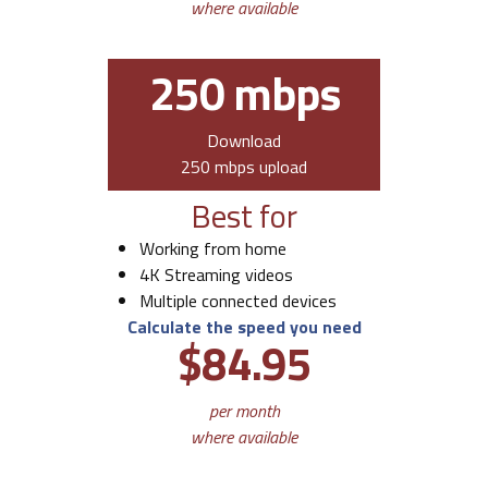
where available
250 mbps
Download
250 mbps upload
Best for
Working from home
4K Streaming videos
Multiple connected devices
Calculate the speed you need
$84.95
per month
where available