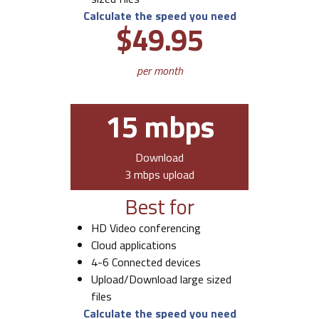
Calculate the speed you need
$49.95
per month
15 mbps
Download
3 mbps upload
Best for
HD Video conferencing
Cloud applications
4-6 Connected devices
Upload/Download large sized
files
Calculate the speed you need