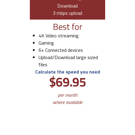
Download
3 mbps upload
Best for
4K Video streaming
Gaming
6+ Connected devices
Upload/Download large sized
files
Calculate the speed you need
$69.95
per month
where available