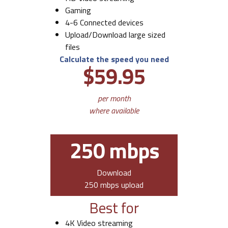
Gaming
4-6 Connected devices
Upload/Download large sized
files
Calculate the speed you need
$59.95
per month
where available
250 mbps
Download
250 mbps upload
Best for
4K Video streaming