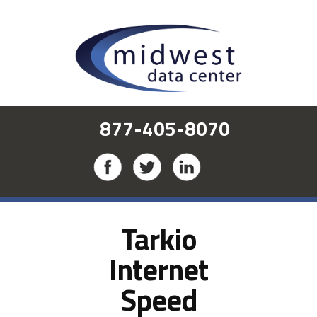
877-405-8070
Tarkio
Internet
Speed