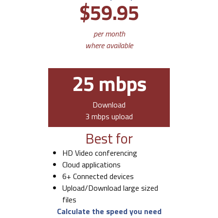
$59.95
per month
where available
25 mbps
Download
3 mbps upload
Best for
HD Video conferencing
Cloud applications
6+ Connected devices
Upload/Download large sized
files
Calculate the speed you need