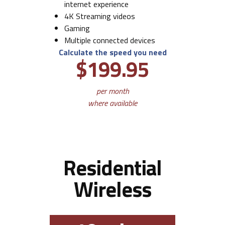
internet experience
4K Streaming videos
Gaming
Multiple connected devices
Calculate the speed you need
$199.95
per month
where available
Residential
Wireless