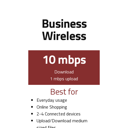
Business
Wireless
10 mbps
Download
1 mbps upload
Best for
Everyday usage
Online Shopping
2-4 Connected devices
Upload/Download medium
sized files