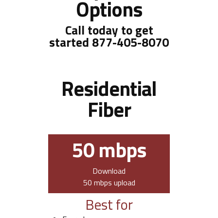
Options
Call today to get
started
877-405-8070
Residential
Fiber
50 mbps
Download
50 mbps upload
Best for