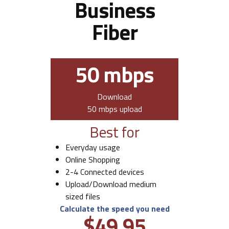
Business
Fiber
50 mbps
Download
50 mbps upload
Best for
Everyday usage
Online Shopping
2-4 Connected devices
Upload/Download medium
sized files
Calculate the speed you need
$49.95