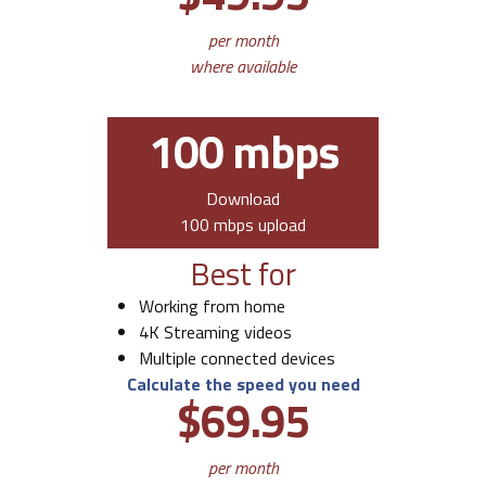
per month
where available
100 mbps
Download
100 mbps upload
Best for
Working from home
4K Streaming videos
Multiple connected devices
Calculate the speed you need
$69.95
per month