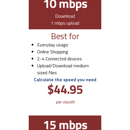
10 mbps
Download
1 mbps upload
Best for
Everyday usage
Online Shopping
2-4 Connected devices
Upload/Download medium
sized files
Calculate the speed you need
$44.95
per month
15 mbps