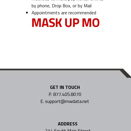
by phone, Drop Box, or by Mail
Appointments are recommended
MASK UP MO
GET IN TOUCH
P. 877.405.8070
E. support@mwdata.net
ADDRESS
214 South Main Street