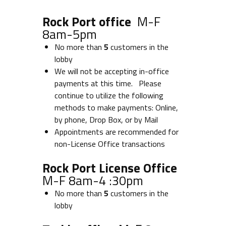
Rock Port office
M-F
8am-5pm
No more than
5
customers in the
lobby
We will not be accepting in-office
payments at this time. Please
continue to utilize the following
methods to make payments: Online,
by phone, Drop Box, or by Mail
Appointments are recommended for
non-License Office transactions
Rock Port License Office
M-F 8am-4 :30pm
No more than
5
customers in the
lobby