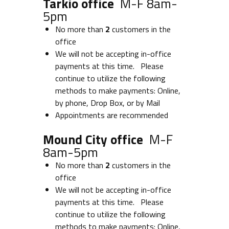
Tarkio office
M-F 8am-
5pm
No more than
2
customers in the
office
We will not be accepting in-office
payments at this time. Please
continue to utilize the following
methods to make payments: Online,
by phone, Drop Box, or by Mail
Appointments are recommended
Mound City office
M-F
8am-5pm
No more than
2
customers in the
office
We will not be accepting in-office
payments at this time. Please
continue to utilize the following
methods to make payments: Online,