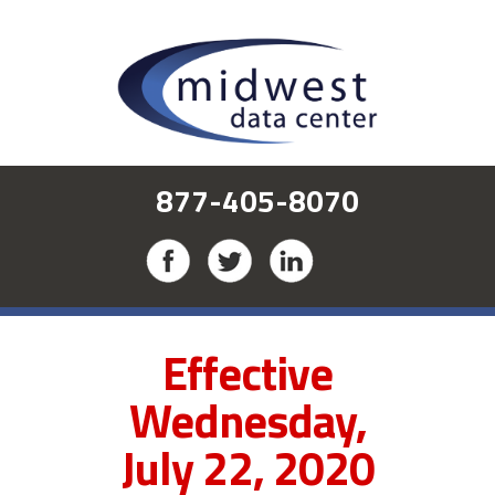
877-405-8070
Effective
Wednesday,
July 22, 2020