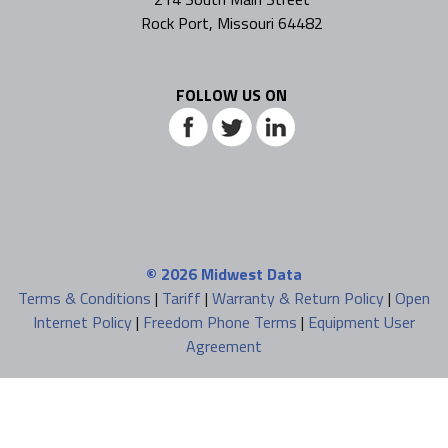
Rock Port, Missouri 64482
FOLLOW US ON
© 2026
Midwest Data
Terms & Conditions
|
Tariff
|
Warranty & Return Policy
|
Open
Internet Policy
|
Freedom Phone Terms
|
Equipment User
Agreement