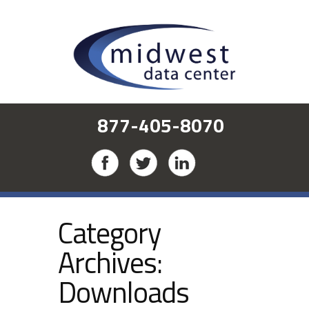
877-405-8070
Category
Archives:
Downloads