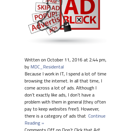
Written on October 11, 2016 at 2:44 pm,
by
MDC_Residental
Because I work in IT, I spend a lot of time
browsing the internet. In all that time, I
come across a lot of ads. Although I
don’t exactly like ads, I don’t have a
problem with them in general (they often
pay to keep websites free!). However,
there is a category of ads that
Continue
Reading »
Comments Off
on Don’t Click that Ad!