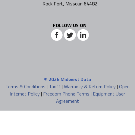
Rock Port, Missouri 64482
FOLLOW US ON
© 2026
Midwest Data
Terms & Conditions
|
Tariff
|
Warranty & Return Policy
|
Open
Internet Policy
|
Freedom Phone Terms
|
Equipment User
Agreement