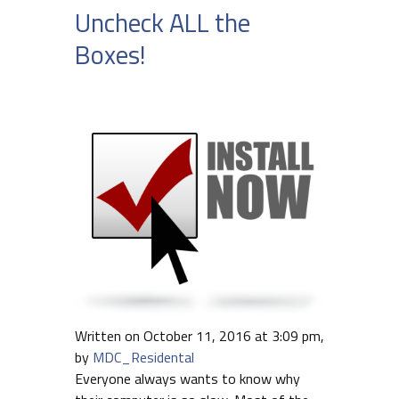
Uncheck ALL the
Boxes!
Written on October 11, 2016 at 3:09 pm,
by
MDC_Residental
Everyone always wants to know why