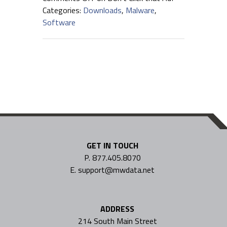
Categories:
Downloads
,
Malware
,
Software
GET IN TOUCH
P. 877.405.8070
E. support@mwdata.net
ADDRESS
214 South Main Street