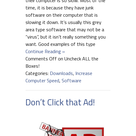
their computer is so slow. Most of the
time, it is because they have junk
software on their computer that is
slowing it down. It’s usually this grey
area type software that may not be a
“virus”, but it isn’t really something you
want. Good examples of this type
Continue Reading »
Comments Off
on Uncheck ALL the
Boxes!
Categories:
Downloads
,
Increase
Computer Speed
,
Software
Don’t Click that Ad!